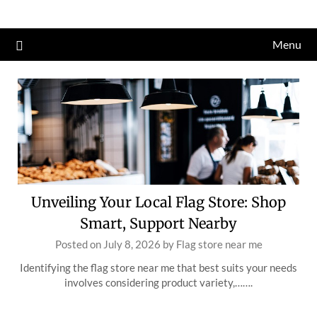
Skip
to
Menu
content
Unveiling Your Local Flag Store: Shop
Smart, Support Nearby
Posted on
July 8, 2026
by
Flag store near me
Identifying the flag store near me that best suits your needs
involves considering product variety,…….