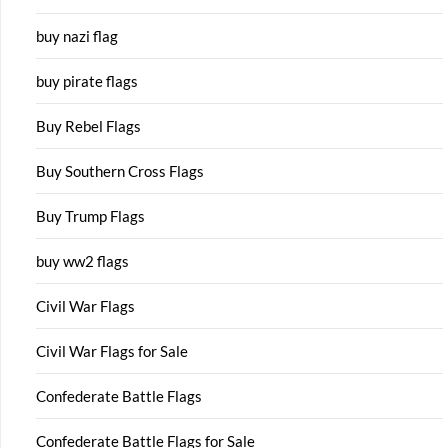
buy nazi flag
buy pirate flags
Buy Rebel Flags
Buy Southern Cross Flags
Buy Trump Flags
buy ww2 flags
Civil War Flags
Civil War Flags for Sale
Confederate Battle Flags
Confederate Battle Flags for Sale