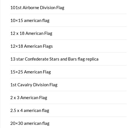
101st Airborne Division Flag
10×15 american flag
12 x 18 American Flag
12×18 American Flags
13 star Confederate Stars and Bars flag replica
15×25 American Flag
1st Cavalry Division Flag
2 x 3 American Flag
2.5 x 4 american flag
20×30 american flag