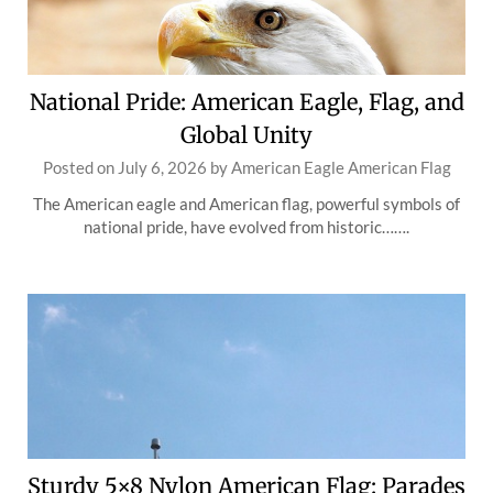
National Pride: American Eagle, Flag, and
Global Unity
Posted on
July 6, 2026
by
American Eagle American Flag
The American eagle and American flag, powerful symbols of
national pride, have evolved from historic…….
Sturdy 5×8 Nylon American Flag: Parades