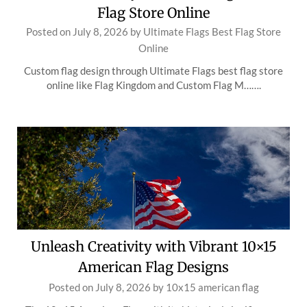
Flag Store Online
Posted on
July 8, 2026
by
Ultimate Flags Best Flag Store
Online
Custom flag design through Ultimate Flags best flag store
online like Flag Kingdom and Custom Flag M…….
Unleash Creativity with Vibrant 10×15
American Flag Designs
Posted on
July 8, 2026
by
10x15 american flag