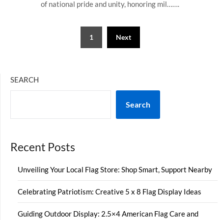
of national pride and unity, honoring mil…….
Posts
1
Next
pagination
SEARCH
Search
Recent Posts
Unveiling Your Local Flag Store: Shop Smart, Support Nearby
Celebrating Patriotism: Creative 5 x 8 Flag Display Ideas
Guiding Outdoor Display: 2.5×4 American Flag Care and