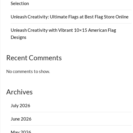
Selection
Unleash Creativity: Ultimate Flags at Best Flag Store Online
Unleash Creativity with Vibrant 10×15 American Flag
Designs
Recent Comments
No comments to show.
Archives
July 2026
June 2026
May 2026