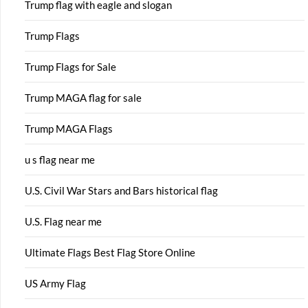
Trump flag with eagle and slogan
Trump Flags
Trump Flags for Sale
Trump MAGA flag for sale
Trump MAGA Flags
u s flag near me
U.S. Civil War Stars and Bars historical flag
U.S. Flag near me
Ultimate Flags Best Flag Store Online
US Army Flag