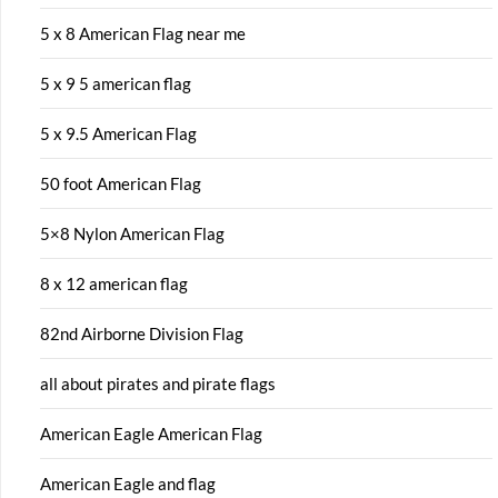
5 x 8 American Flag near me
5 x 9 5 american flag
5 x 9.5 American Flag
50 foot American Flag
5×8 Nylon American Flag
8 x 12 american flag
82nd Airborne Division Flag
all about pirates and pirate flags
American Eagle American Flag
American Eagle and flag