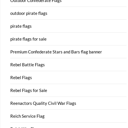
Outdoor Confederate Flags
outdoor pirate flags
pirate flags
pirate flags for sale
Premium Confederate Stars and Bars flag banner
Rebel Battle Flags
Rebel Flags
Rebel Flags for Sale
Reenactors Quality Civil War Flags
Reich Service Flag