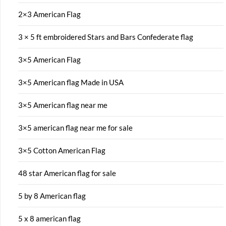
2×3 American Flag
3 × 5 ft embroidered Stars and Bars Confederate flag
3×5 American Flag
3×5 American flag Made in USA
3×5 American flag near me
3×5 american flag near me for sale
3×5 Cotton American Flag
48 star American flag for sale
5 by 8 American flag
5 x 8 american flag