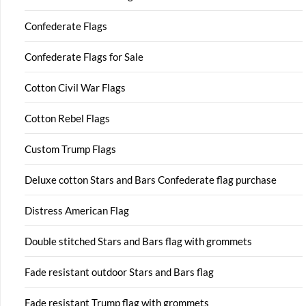
Confederate Flags
Confederate Flags for Sale
Cotton Civil War Flags
Cotton Rebel Flags
Custom Trump Flags
Deluxe cotton Stars and Bars Confederate flag purchase
Distress American Flag
Double stitched Stars and Bars flag with grommets
Fade resistant outdoor Stars and Bars flag
Fade resistant Trump flag with grommets