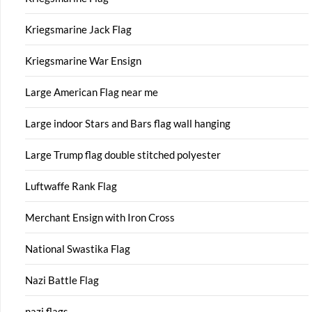
Kriegsmarine Jack Flag
Kriegsmarine War Ensign
Large American Flag near me
Large indoor Stars and Bars flag wall hanging
Large Trump flag double stitched polyester
Luftwaffe Rank Flag
Merchant Ensign with Iron Cross
National Swastika Flag
Nazi Battle Flag
nazi flags