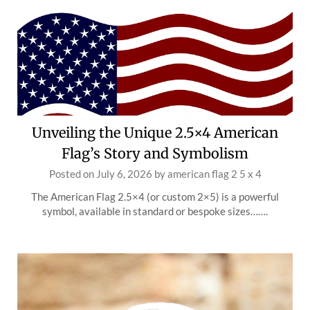
Unveiling the Unique 2.5×4 American
Flag’s Story and Symbolism
Posted on
July 6, 2026
by
american flag 2 5 x 4
The American Flag 2.5×4 (or custom 2×5) is a powerful
symbol, available in standard or bespoke sizes…….