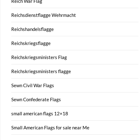
Reich War Flag
Reichsdienstflagge Wehrmacht
Reichshandelsflagge
Reichskriegsflagge
Reichskriegsministers Flag
Reichskriegsministers flagge
Sewn Civil War Flags
Sewn Confederate Flags
small american flags 12×18
Small American Flags for sale near Me