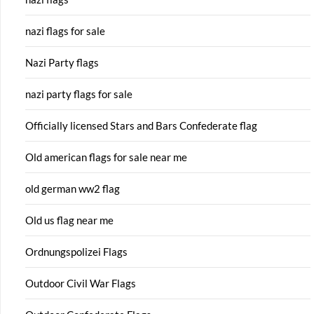
nazi flags for sale
Nazi Party flags
nazi party flags for sale
Officially licensed Stars and Bars Confederate flag
Old american flags for sale near me
old german ww2 flag
Old us flag near me
Ordnungspolizei Flags
Outdoor Civil War Flags