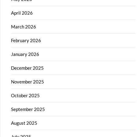
April 2026
March 2026
February 2026
January 2026
December 2025
November 2025
October 2025
September 2025
August 2025
July 2025