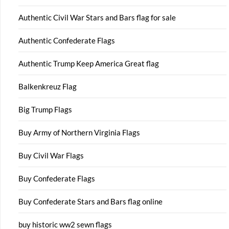
Authentic Civil War Stars and Bars flag for sale
Authentic Confederate Flags
Authentic Trump Keep America Great flag
Balkenkreuz Flag
Big Trump Flags
Buy Army of Northern Virginia Flags
Buy Civil War Flags
Buy Confederate Flags
Buy Confederate Stars and Bars flag online
buy historic ww2 sewn flags