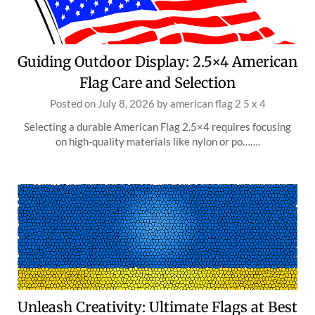
Guiding Outdoor Display: 2.5×4 American
Flag Care and Selection
Posted on
July 8, 2026
by
american flag 2 5 x 4
Selecting a durable American Flag 2.5×4 requires focusing
on high-quality materials like nylon or po…….
Unleash Creativity: Ultimate Flags at Best