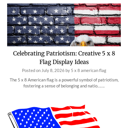
Celebrating Patriotism: Creative 5 x 8
Flag Display Ideas
Posted on
July 8, 2026
by
5 x 8 american flag
The 5 x 8 American flag is a powerful symbol of patriotism,
fostering a sense of belonging and natio…….