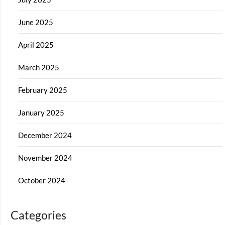
June 2025
April 2025
March 2025
February 2025
January 2025
December 2024
November 2024
October 2024
Categories