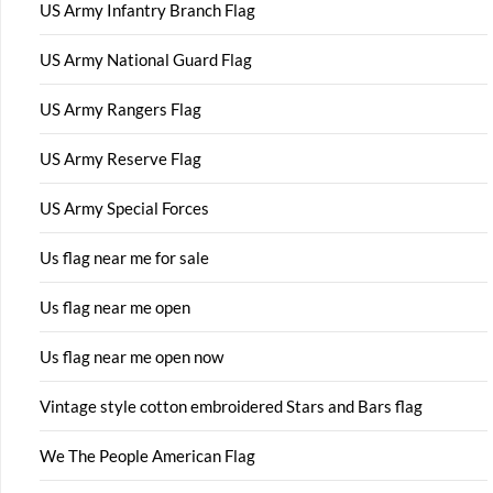
US Army Infantry Branch Flag
US Army National Guard Flag
US Army Rangers Flag
US Army Reserve Flag
US Army Special Forces
Us flag near me for sale
Us flag near me open
Us flag near me open now
Vintage style cotton embroidered Stars and Bars flag
We The People American Flag