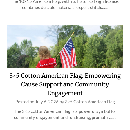
The 10×15 American Flag, with its historical significance,
combines durable materials, expert stitch…….
3×5 Cotton American Flag: Empowering
Cause Support and Community
Engagement
Posted on
July 6, 2026
by
3x5 Cotton American Flag
The 3×5 cotton American flag is a powerful symbol for
community engagement and fundraising, promotin…….