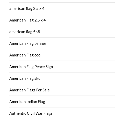
american flag 2 5 x 4
American Flag 2.5 x 4
american flag 5×8
American Flag banner
American Flag cool
American Flag Peace Sign
American Flag skull
American Flags For Sale
American Indian Flag
Authentic Civil War Flags