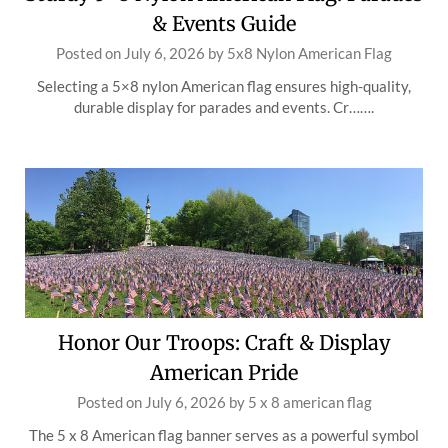
& Events Guide
Posted on
July 6, 2026
by
5x8 Nylon American Flag
Selecting a 5×8 nylon American flag ensures high-quality,
durable display for parades and events. Cr…….
Honor Our Troops: Craft & Display
American Pride
Posted on
July 6, 2026
by
5 x 8 american flag
The 5 x 8 American flag banner serves as a powerful symbol