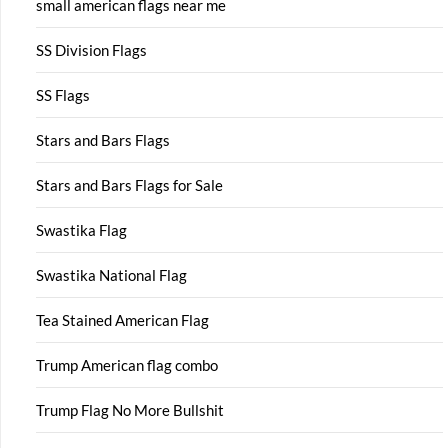
small american flags near me
SS Division Flags
SS Flags
Stars and Bars Flags
Stars and Bars Flags for Sale
Swastika Flag
Swastika National Flag
Tea Stained American Flag
Trump American flag combo
Trump Flag No More Bullshit