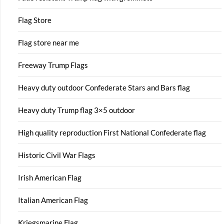
Flag Store
Flag store near me
Freeway Trump Flags
Heavy duty outdoor Confederate Stars and Bars flag
Heavy duty Trump flag 3×5 outdoor
High quality reproduction First National Confederate flag
Historic Civil War Flags
Irish American Flag
Italian American Flag
Kriegsmarine Flag